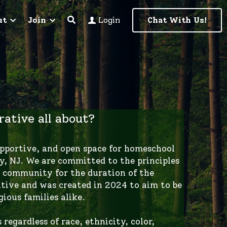
ut
Join
Chat With Us!
Login
ative all about?
, NJ. We are committed to the principles 
 community for the duration of the 
tive and was created in 2024 to aim to be 
gious families alike. 
egardless of race, ethnicity, color, 
identity or expression, age, disability, 
ormation. In this Co-Op, we believe that 