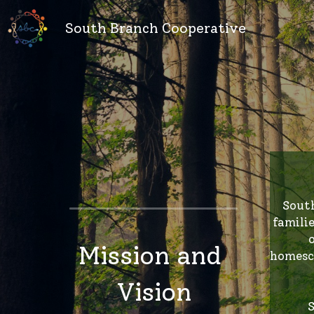
South Branch Cooperative
 South Branch Cooperative (SBC) seeks to create a safe, supportive, and open space for homeschool 
famili
Mission and 
homesch
Vision
S
rel
Safe. Supportive. Inclusive. 
marit
Secular. Accessible.