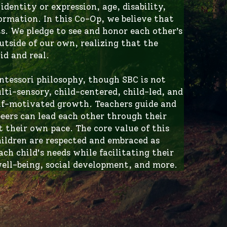
. We pledge to see and honor each other’s 
tside of our own, realizing that the 
id and real.
ntessori philosophy, though SBC is not 
ti-sensory, child-centered, child-led, and 
elf-motivated growth. Teachers guide and 
eers can lead each other through their 
 their own pace. The core value of this 
ildren are respected and embraced as 
h child's needs while facilitating their 
ell-being, social development, and more. 