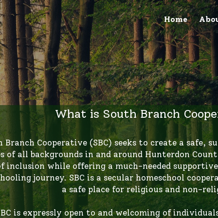
Home
Abo
What is South Branch Cooper
es of all backgrounds in and around Hunterdon County
of inclusion while offering a much-needed supportive
ooling journey. SBC is a secular homeschool coopera
a safe place for religious and non-reli
BC is expressly open to and welcoming of individuals r
igion/faith tradition, sex, sexual orientation, gender 
al status, citizenship, national origin or genetic inf