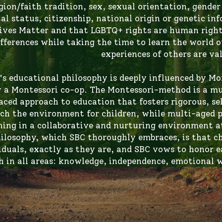
ives Matter and that LGBTQ+ rights are human rights
ifferences while taking the time to learn the world ou
experiences of others are val
's educational philosophy is deeply influenced by Mo
y a Montessori co-op. The Montessori-method is a mul
aced approach to education that fosters rigorous, s
ich the environment for children, while multi-aged p
ning in a collaborative and nurturing environment at
ilosophy, which SBC thoroughly embraces, is that ch
iduals, exactly as they are, and SBC vows to honor eac
 in all areas: knowledge, independence, emotional w