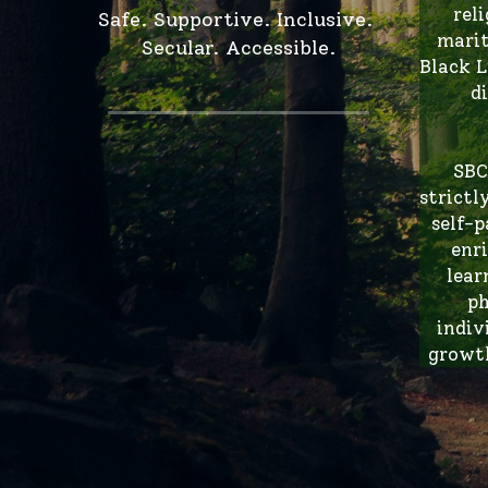
Black L
d
SBC
strictl
self-p
enr
lear
ph
indiv
growth