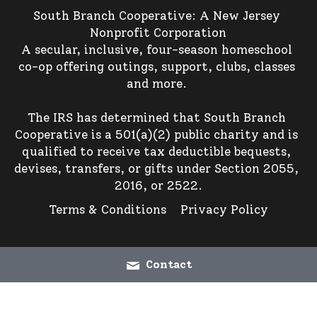
South Branch Cooperative: A New Jersey 
Nonprofit Corporation
A secular, inclusive, four-season homeschool 
co-op offering outings, support, clubs, classes 
and more. 
The IRS has determined that South Branch 
Cooperative is a 501(a)(2) public charity and is 
qualified to receive tax deductible bequests, 
devises, transfers, or gifts under Section 2055, 
2016, or 2522.
Terms & Conditions
Privacy Policy
Contact