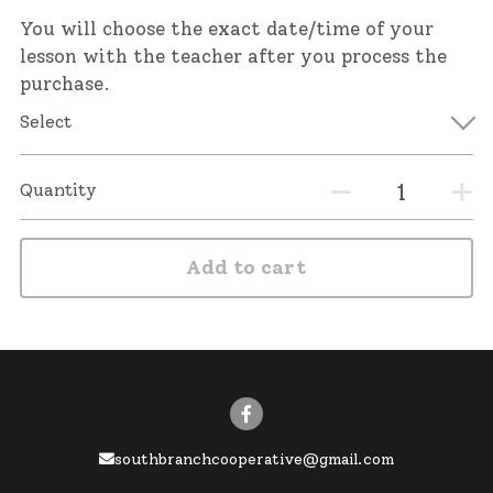
You will choose the exact date/time of your
lesson with the teacher after you process the
purchase.
Select
Quantity
Add to cart
southbranchcooperative@gmail.com