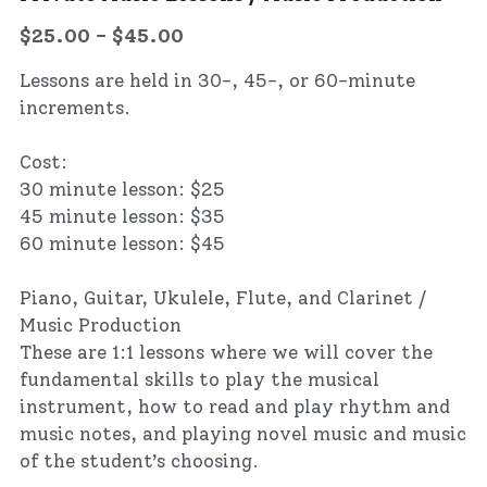
$25.00 - $45.00
Lessons are held in 30-, 45-, or 60-minute
increments.
Cost:
30 minute lesson: $25
45 minute lesson: $35
60 minute lesson: $45
Piano, Guitar, Ukulele, Flute, and Clarinet /
Music Production
These are 1:1 lessons where we will cover the
fundamental skills to play the musical
instrument, how to read and play rhythm and
music notes, and playing novel music and music
of the student’s choosing.